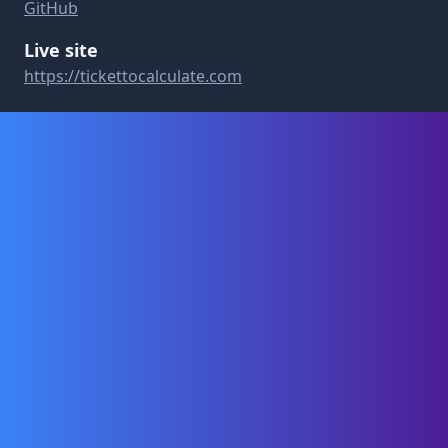
GitHub
Live site
https://tickettocalculate.com