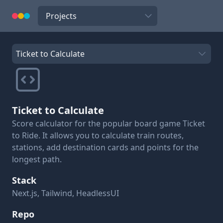
Navigate to
Select a project to view details
Ticket to Calculate
Score calculator for the popular board game Ticket
to Ride. It allows you to calculate train routes,
stations, add destination cards and points for the
longest path.
Stack
Next.js, Tailwind, HeadlessUI
Repo